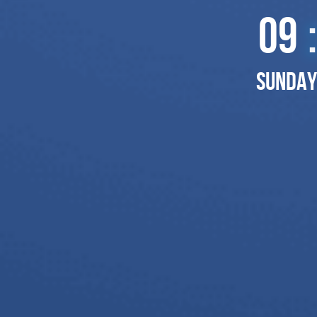
09
:
Sunday