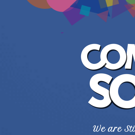
We are Sti